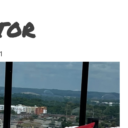
TOR
1