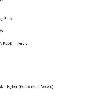
ing Back
ds
A REDD – Heroic
ok – Higher Ground (Mad Decent)