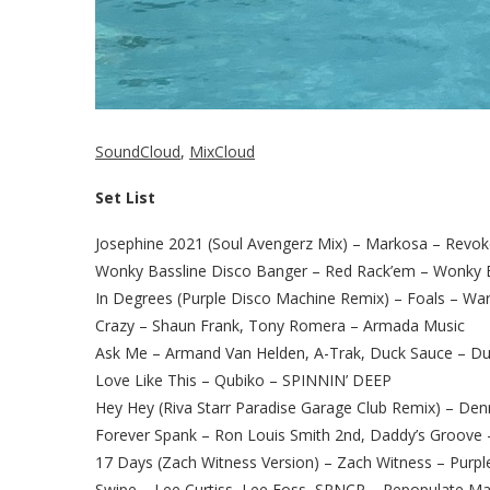
SoundCloud
,
MixCloud
Set List
Josephine 2021 (Soul Avengerz Mix) – Markosa – Revo
Wonky Bassline Disco Banger – Red Rack’em – Wonky B
In Degrees (Purple Disco Machine Remix) – Foals – Wa
Crazy – Shaun Frank, Tony Romera – Armada Music
Ask Me – Armand Van Helden, A-Trak, Duck Sauce – D
Love Like This – Qubiko – SPINNIN’ DEEP
Hey Hey (Riva Starr Paradise Garage Club Remix) – Den
Forever Spank – Ron Louis Smith 2nd, Daddy’s Groove
17 Days (Zach Witness Version) – Zach Witness – Purpl
Swipe – Lee Curtiss, Lee Foss, SPNCR – Repopulate Ma