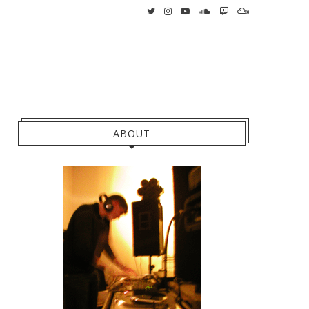
ABOUT