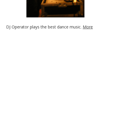
DJ Operator plays the best dance music.
More