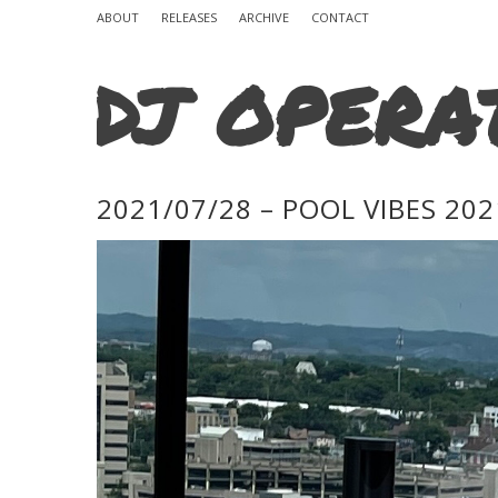
ABOUT
RELEASES
ARCHIVE
CONTACT
DJ OPERA
2021/07/28 – POOL VIBES 202