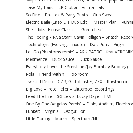
Take My Hand – LP Giobbi – Animal Talk
So Fine – Pat Lok & Party Pupils – Club Sweat
Electric Baile (Enzo Elia Dub Edit) – Master Plan – Runn
She – Ibiza House Classics – Green Leaf
The Feeling – Riva Starr, Gavin Holligan – Snatch! Recor
Technologic (Evokings Tribute) – Daft Punk – Virgin
Let Go (Phantoms remix) – ARK PATROL feat VERONIK
Mesmerize – Duck Sauce – Duck Sauce
Everybody Loves the Sunshine (Jay Bombay Bootleg)
Rola – Friend Within – Toolroom
Twisted Disco – CZR, Gettoblaster, ZXX – Rawthentic
Big Love – Pete Heller – Glitterbox Recordings
Feed The Fire – SG Lewis, Lucky Daye – EMI
One By One (Angelos Remix) – Diplo, Andhim, Elderbro
Funkert – Virginia – Ostgut Ton
Little Darling – Marsh – Spectrum (NL)