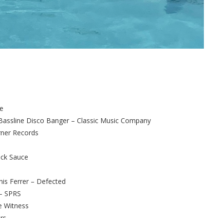
ke
assline Disco Banger – Classic Music Company
rner Records
uck Sauce
nis Ferrer – Defected
 – SPRS
e Witness
rs