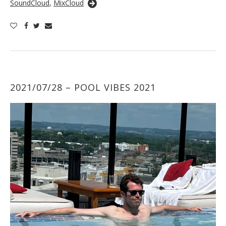
SoundCloud
,
MixCloud
2021/07/28 – POOL VIBES 2021