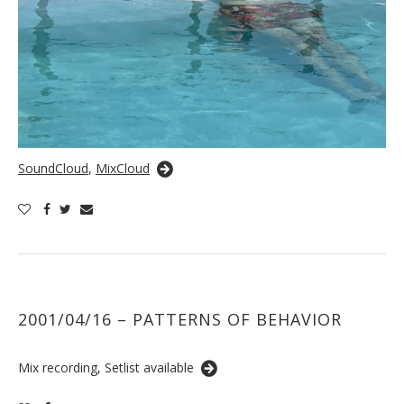
SoundCloud
,
MixCloud
2001/04/16 – PATTERNS OF BEHAVIOR
Mix recording, Setlist available