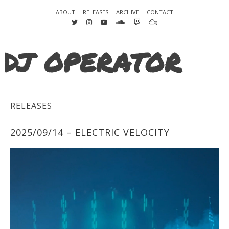
ABOUT
RELEASES
ARCHIVE
CONTACT
DJ OPERATOR
RELEASES
2025/09/14 – ELECTRIC VELOCITY