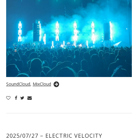
SoundCloud
,
MixCloud
2025/07/27 – ELECTRIC VELOCITY