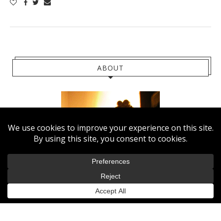
ABOUT